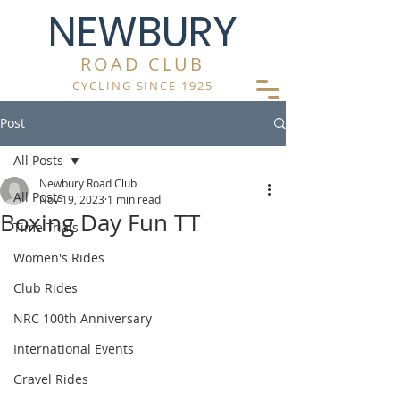
NEWBURY
ROAD CLUB
CYCLING SINCE 1925
Post
All Posts
Newbury Road Club
All Posts
Nov 19, 2023
1 min read
Boxing Day Fun TT
Time Trials
Women's Rides
Club Rides
NRC 100th Anniversary
International Events
Gravel Rides