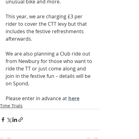
unusual bike and more.
This year, we are charging £3 per 
rider to cover the CTT levy but that 
includes the festive refreshments 
afterwards.
We are also planning a Club ride out 
from Newbury for those who want to 
ride the TT or just come along and 
join in the festive fun – details will be 
on Spond.
Please enter in advance at 
here
Time Trials