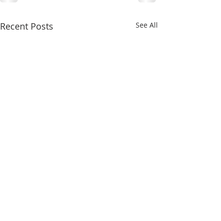
Recent Posts
See All