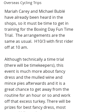
Overseas Cycling Trips
Mariah Carey and Michael Bublé 
have already been heard in the 
shops, so it must be time to get in 
training for the Boxing Day Fun Time 
Trial.  The arrangements are the 
same as usual.  H10/3 with first rider 
off at 10 am. 
Although technically a time trial 
(there will be timekeepers), this 
event is much more about fancy 
dress and the mulled wine and 
mince pies afterwards and it is a 
great chance to get away from the 
routine for an hour or so and work 
off that excess turkey. There will be 
prizes for best fancy dress, most 