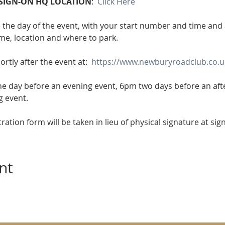
SIGN-ON HQ LOCATION
:  
Click Here
e the day of the event, with your start number and time and al
ime, location and where to park.
ortly after the event at:  
https://www.newburyroadclub.co.uk
he day before an evening event, 6pm two days before an af
g event.
tration form will be taken in lieu of physical signature at sig
nt