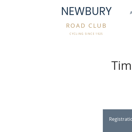
NEWBURY
ROAD CLUB
CYCLING SINCE 1925
Tim
Registrat