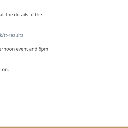
l the details of the 
/tt-results
ternoon event and 6pm 
n-on.