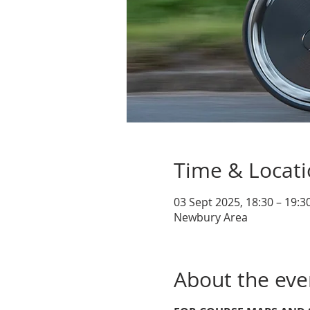
Time & Locat
03 Sept 2025, 18:30 – 19:3
Newbury Area
About the eve