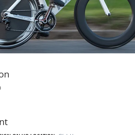
ion
0
nt