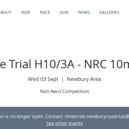
ABOUT
RIDE
RACE
JOIN
NEWS
GALLERIES
e Trial H10/3A - NRC 10
Wed 03 Sept
  |  
Newbury Area
Non-Aero Competition
ion is no longer open. Contact: timetrials.newburyroadclub
See other events