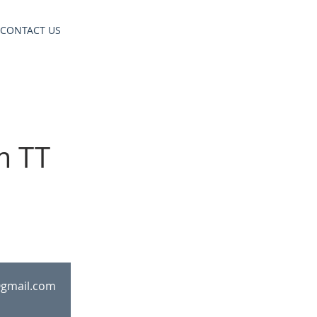
CONTACT US
m TT
@gmail.com