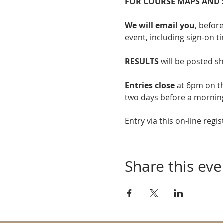
FOR COURSE MAPS AND 
We will email you
, befor
event, including sign-on t
RESULTS
 will be posted sh
Entries close
 at 6pm on t
two days before a mornin
Entry via this on-line regis
Share this eve