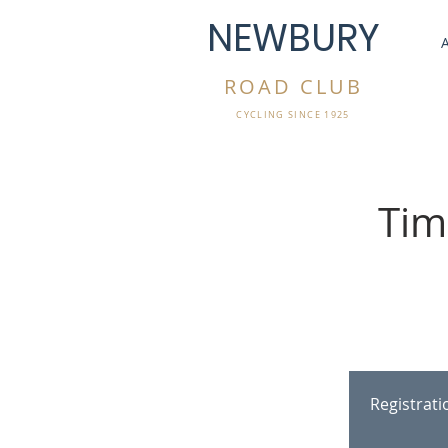
NEWBURY
ROAD CLUB
CYCLING SINCE 1925
Tim
Registrat