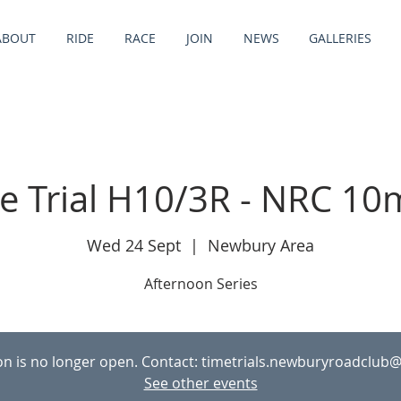
ABOUT
RIDE
RACE
JOIN
NEWS
GALLERIES
e Trial H10/3R - NRC 10
Wed 24 Sept
  |  
Newbury Area
Afternoon Series
ion is no longer open. Contact: timetrials.newburyroadclub
See other events