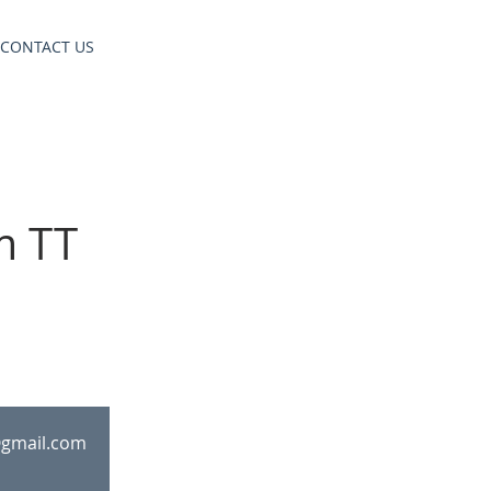
CONTACT US
m TT
@gmail.com