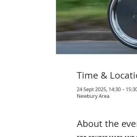
Time & Locat
24 Sept 2025, 14:30 – 15:3
Newbury Area
About the eve