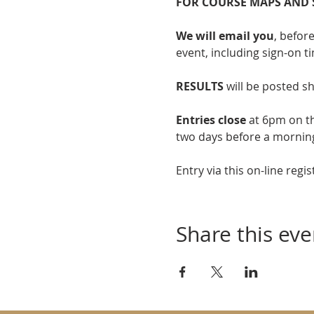
FOR COURSE MAPS AND 
We will email you
, befor
event, including sign-on t
RESULTS
 will be posted sh
Entries close
 at 6pm on t
two days before a mornin
Entry via this on-line regis
Share this eve