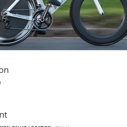
ion
0
nt