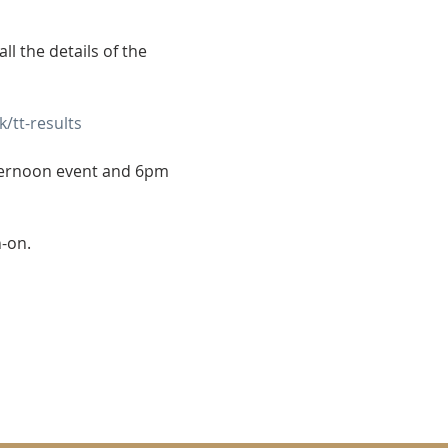
l the details of the 
/tt-results
ternoon event and 6pm 
n-on.