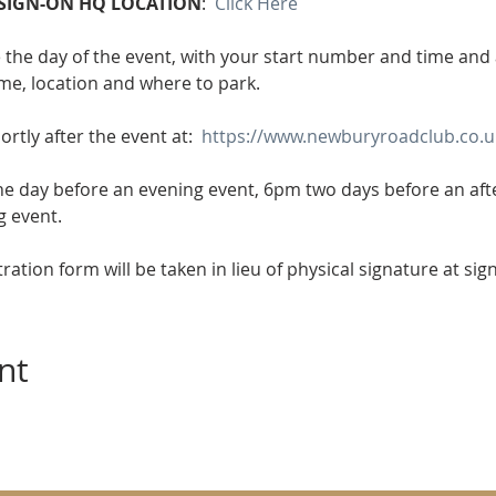
SIGN-ON HQ LOCATION
:  
Click Here
e the day of the event, with your start number and time and al
ime, location and where to park.
ortly after the event at:  
https://www.newburyroadclub.co.uk
he day before an evening event, 6pm two days before an af
g event.
tration form will be taken in lieu of physical signature at sig
nt