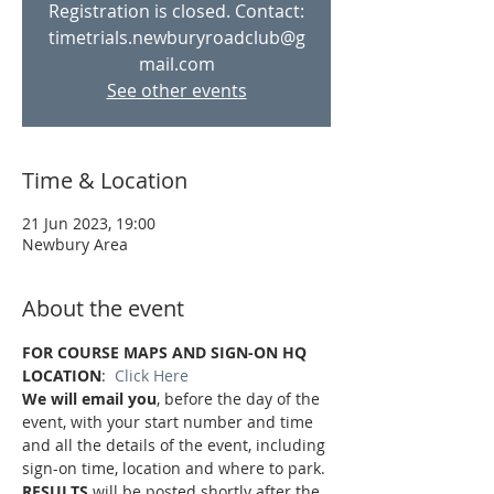
Registration is closed. Contact:
timetrials.newburyroadclub@g
mail.com
See other events
Time & Location
21 Jun 2023, 19:00
Newbury Area
About the event
FOR COURSE MAPS AND SIGN-ON HQ 
LOCATION
:  
Click Here
We will email you
, before the day of the 
event, with your start number and time 
and all the details of the event, including 
sign-on time, location and where to park.
RESULTS
 will be posted shortly after the 