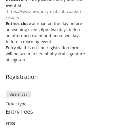
event at: 
https://www.newburyroadclub.co.uk/tt-
results
Entries close
 at noon on the day before 
an evening event, 6pm two days before 
an afternoon event and noon two days 
before a morning event.
Entry via this on-line registration form 
will be taken in lieu of physical signature 
at sign-on.
Registration
Sale ended
Ticket type
Entry Fees
Price