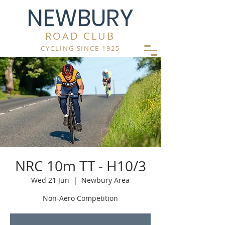
NEWBURY
ROAD CLUB
CYCLING SINCE 1925
NRC 10m TT - H10/3
Wed 21 Jun
  |  
Newbury Area
Non-Aero Competition