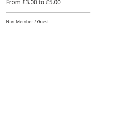
From £3.00 to £5.00
Non-Member / Guest
£5.00
NRC Member
£4.00
Junior Under 18
£3.00
Share this event