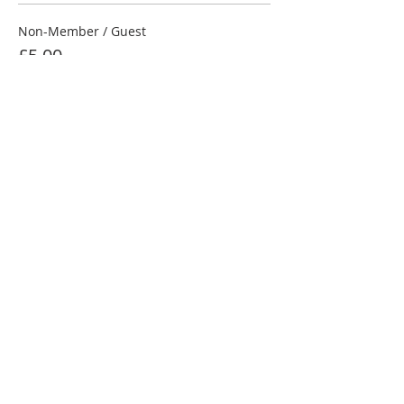
Non-Member / Guest
£5.00
NRC Member
£4.00
Junior Under 18
£3.00
Share this event