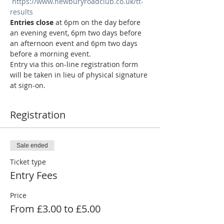
https://www.newburyroadclub.co.uk/tt-
results
Entries close
 at 6pm on the day before 
an evening event, 6pm two days before 
an afternoon event and 6pm two days 
before a morning event.
Entry via this on-line registration form 
will be taken in lieu of physical signature 
at sign-on.
Registration
Sale ended
Ticket type
Entry Fees
Price
From £3.00 to £5.00