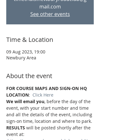
mail.com
See other events
Time & Location
09 Aug 2023, 19:00
Newbury Area
About the event
FOR COURSE MAPS AND SIGN-ON HQ 
LOCATION
:  
Click Here
We will email you
, before the day of the 
event, with your start number and time 
and all the details of the event, including 
sign-on time, location and where to park.
RESULTS
 will be posted shortly after the 
event at: 