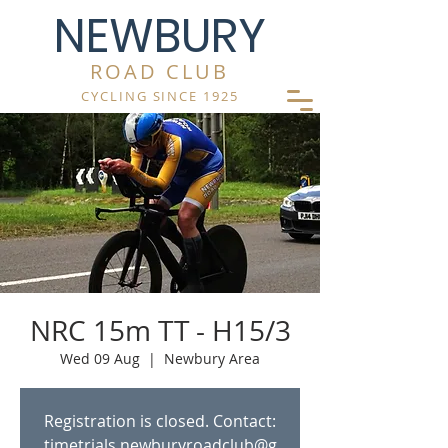
NEWBURY
ROAD CLUB
CYCLING SINCE 1925
NRC 15m TT - H15/3
Wed 09 Aug
  |  
Newbury Area
Registration is closed. Contact:
timetrials.newburyroadclub@g