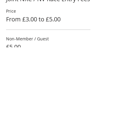
Price
From £3.00 to £5.00
Non-Member / Guest
£5.00
NRC Member
£4.00
Junior Under 18
£3.00
More prices (1)