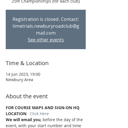
Registration is closed. Contact:
timetrials.newburyroadclub@g
mail.com
See other events
Time & Location
14 Jun 2023, 19:00
Newbury Area
About the event
FOR COURSE MAPS AND SIGN-ON HQ 
LOCATION
:  
Click Here
We will email you
, before the day of the 
event, with your start number and time 