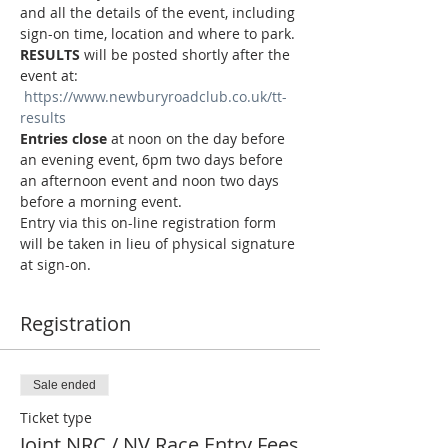
and all the details of the event, including 
sign-on time, location and where to park.
RESULTS
 will be posted shortly after the 
event at: 
https://www.newburyroadclub.co.uk/tt-
results
Entries close
 at noon on the day before 
an evening event, 6pm two days before 
an afternoon event and noon two days 
before a morning event.
Entry via this on-line registration form 
will be taken in lieu of physical signature 
at sign-on.
Registration
Sale ended
Ticket type
Joint NRC / NV Race Entry Fees