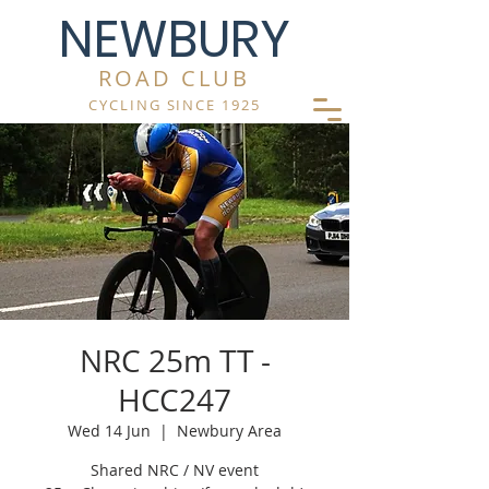
NEWBURY
ROAD CLUB
CYCLING SINCE 1925
NRC 25m TT -
HCC247
Wed 14 Jun
  |  
Newbury Area
Shared NRC / NV event