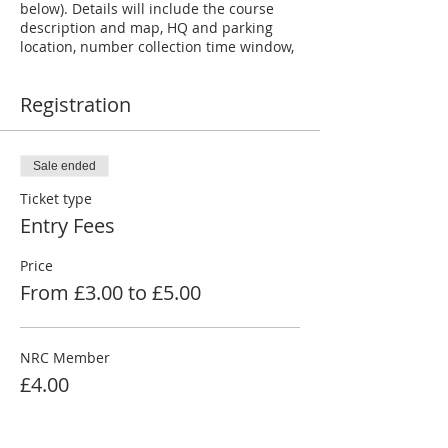
below). Details will include the course
description and map, HQ and parking
location, number collection time window,
rider number and start position.
Registration
RESULTS
will be posted shortly after the
event at:
https://www.newburyroadclub.co.uk/tt-
results
Sale ended
Ticket type
Entries close
at noon on the day before
an evening event, 6pm two days before
Entry Fees
an afternoon event and noon two days
before a morning event.
Price
From £3.00 to £5.00
NRC Member
£4.00