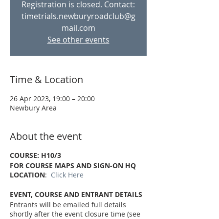
Registration is closed. Contact:
timetrials.newburyroadclub@g
mail.com
See other events
Time & Location
26 Apr 2023, 19:00 – 20:00
Newbury Area
About the event
COURSE: H10/3
FOR COURSE MAPS AND SIGN-ON HQ
LOCATION
:
Click Here
EVENT, COURSE AND ENTRANT DETAILS
Entrants will be emailed full details
shortly after the event closure time (see