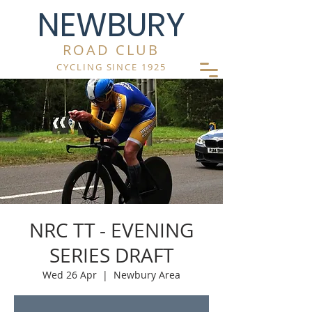
NEWBURY
ROAD CLUB
CYCLING SINCE 1925
NRC TT - EVENING
SERIES DRAFT
Wed 26 Apr
  |  
Newbury Area