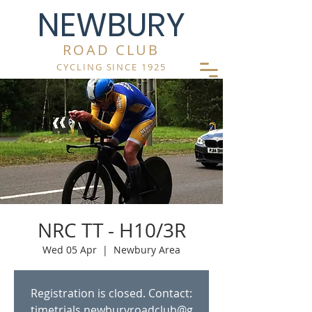
NEWBURY
ROAD CLUB
CYCLING SINCE 1925
NRC TT - H10/3R
Wed 05 Apr
  |  
Newbury Area
Registration is closed. Contact:
timetrials.newburyroadclub@g