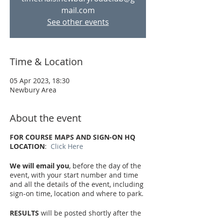
mail.com
See other events
Time & Location
05 Apr 2023, 18:30
Newbury Area
About the event
FOR COURSE MAPS AND SIGN-ON HQ
LOCATION
:
Click Here
We will email you
, before the day of the
event, with your start number and time
and all the details of the event, including
sign-on time, location and where to park.
RESULTS
will be posted shortly after the