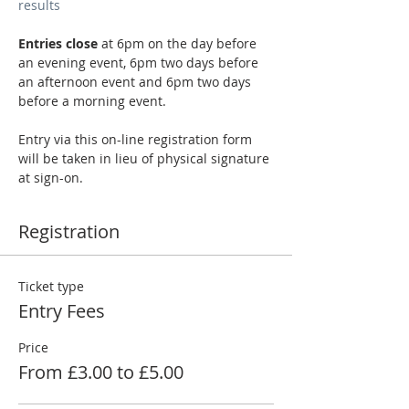
results
Entries close
 at 6pm on the day before 
an evening event, 6pm two days before 
an afternoon event and 6pm two days 
before a morning event.
Entry via this on-line registration form 
will be taken in lieu of physical signature 
at sign-on.
Registration
Ticket type
Entry Fees
Price
From £3.00 to £5.00