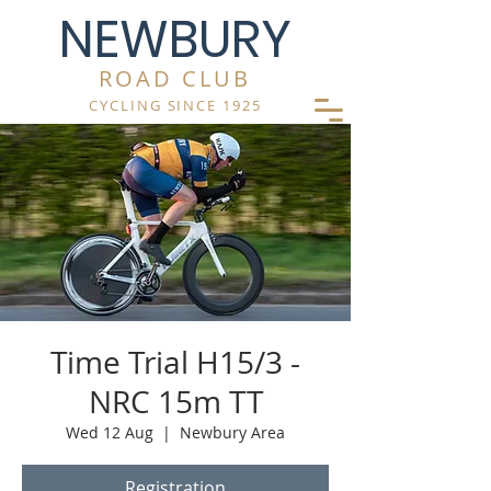
NEWBURY
ROAD CLUB
CYCLING SINCE 1925
Time Trial H15/3 -
NRC 15m TT
Wed 12 Aug
  |  
Newbury Area
Registration