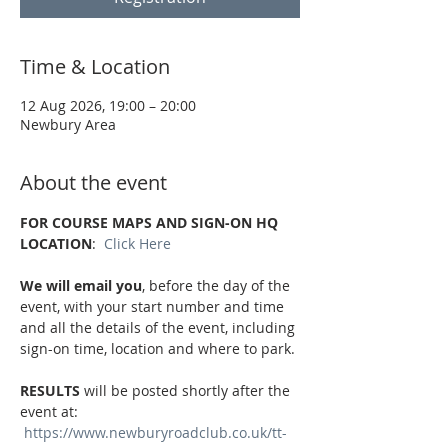
Time & Location
12 Aug 2026, 19:00 – 20:00
Newbury Area
About the event
FOR COURSE MAPS AND SIGN-ON HQ 
LOCATION
:  
Click Here
We will email you
, before the day of the 
event, with your start number and time 
and all the details of the event, including 
sign-on time, location and where to park.
RESULTS
 will be posted shortly after the 
event at: 
https://www.newburyroadclub.co.uk/tt-