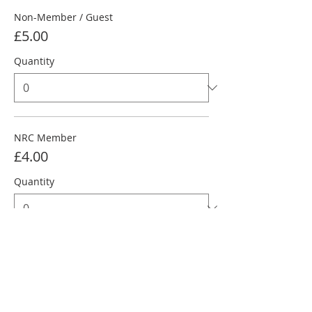
Non-Member / Guest
£5.00
Quantity
NRC Member
£4.00
Quantity
NRC Junior Under 18
£3.00
Quantity