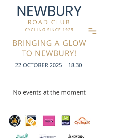
NEWBURY
ROAD CLUB
CYCLING SINCE 1925
BRINGING A GLOW
TO NEWBURY!
22 OCTOBER 2025 | 18.30
No events at the moment