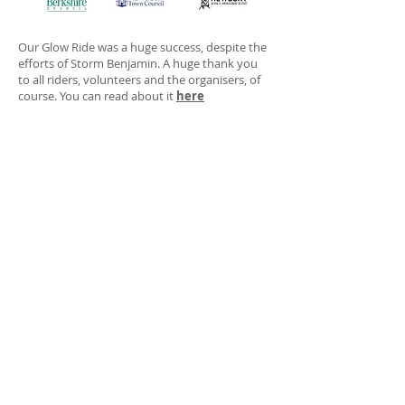
Our Glow Ride was a huge success, despite the
efforts of Storm Benjamin. A huge thank you
to all riders, volunteers and the organisers, of
course. You can read about it
here