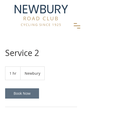
NEWBURY
ROAD CLUB
CYCLING SINCE 1925
Service 2
1 hr
1
Newbury
h
Book Now