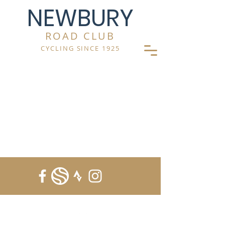
NEWBURY
ROAD CLUB
CYCLING SINCE 1925