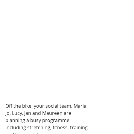
Off the bike, your social team, Maria, 
Jo, Lucy, Jan and Maureen are 
planning a busy programme 
including stretching, fitness, training 