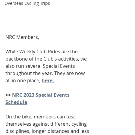
Overseas Cycling Trips
NRC Members,
While Weekly Club Rides are the 
backbone of the Club’s activities, we 
also run several Special Events 
throughout the year. They are now 
all in one place, 
here
.
>> 
NRC 2023 Special Events 
Schedule
On the bike, members can test 
themselves against different cycling 
disciplines, longer distances and less 