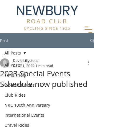
NEWBURY
ROAD CLUB
CYCLING SINCE 1925
Post
All Posts
David Lillystone
All Posts
Dec 31, 2022
1 min read
2023 Special Events
Time Trials
Schedule now published
Women's Rides
Club Rides
NRC 100th Anniversary
International Events
Gravel Rides