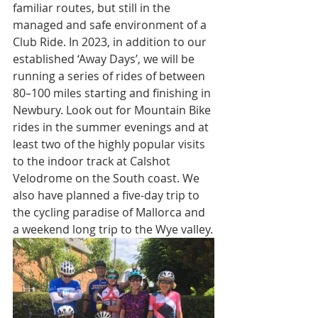
familiar routes, but still in the 
managed and safe environment of a 
Club Ride. In 2023, in addition to our 
established ‘Away Days’, we will be 
running a series of rides of between 
80–100 miles starting and finishing in 
Newbury. Look out for Mountain Bike 
rides in the summer evenings and at 
least two of the highly popular visits 
to the indoor track at Calshot 
Velodrome on the South coast. We 
also have planned a five-day trip to 
the cycling paradise of Mallorca and 
a weekend long trip to the Wye valley.