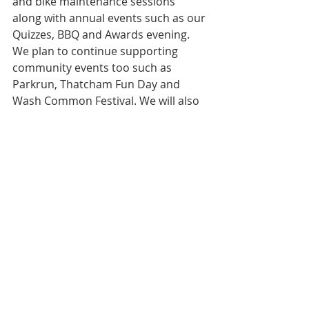
and bike maintenance sessions 
along with annual events such as our 
Quizzes, BBQ and Awards evening.  
We plan to continue supporting 
community events too such as 
Parkrun, Thatcham Fun Day and 
Wash Common Festival. We will also 
add come-and-try-it (CATI) dates to 
this schedule.
Keep an eye on this 
live-page
 as 
dates are subject to change and it 
will be updated as more are added. 
You can sign up to attend all these 
events using our member’s app 
Spond.
We look forward to welcoming you 
to Club Special events in 2023.