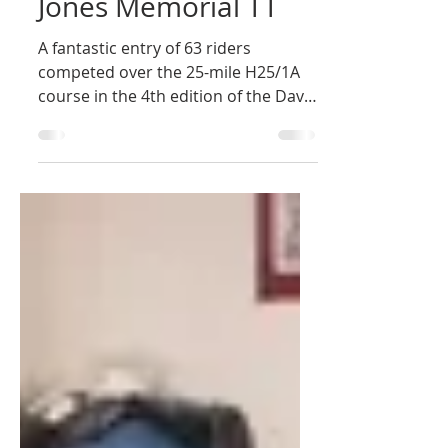
Newbury Road Club
May 27
4th Annual Dave
Jones Memorial TT
A fantastic entry of 63 riders
competed over the 25-mile H25/1A
course in the 4th edition of the Dave
Jones Memorial Open Time Trial