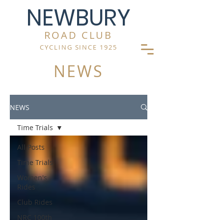
NEWBURY
ROAD CLUB
CYCLING SINCE 1925
NEWS
NEWS
Time Trials
All Posts
Time Trials
Women's
Rides
Club Rides
NRC 100th