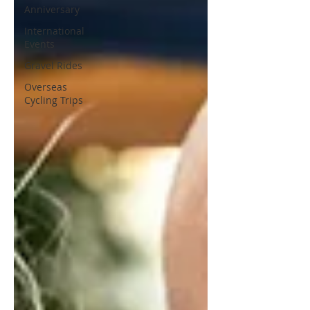
Anniversary
International
Events
Gravel Rides
Overseas
Cycling Trips