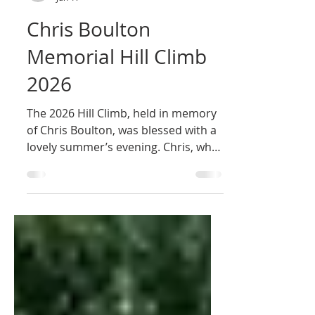
Newbury Road Club
Jun 17
Chris Boulton
Memorial Hill Climb
2026
The 2026 Hill Climb, held in memory
of Chris Boulton, was blessed with a
lovely summer’s evening. Chris, who
died in January, was Chief Executive
of Greenham Trust for many years
and is a past president of Newbury
Road Club.