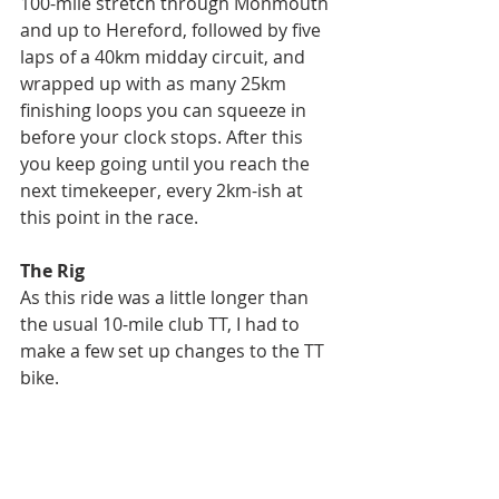
100-mile stretch through Monmouth 
and up to Hereford, followed by five 
laps of a 40km midday circuit, and 
wrapped up with as many 25km 
finishing loops you can squeeze in 
before your clock stops. After this 
you keep going until you reach the 
next timekeeper, every 2km-ish at 
this point in the race.
The Rig
As this ride was a little longer than 
the usual 10-mile club TT, I had to 
make a few set up changes to the TT 
bike.