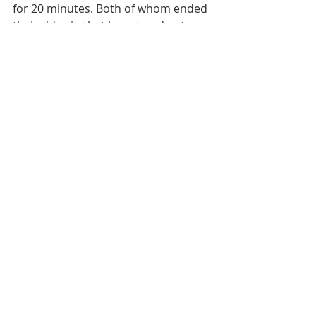
for 20 minutes. Both of whom ended 
their rides in that bus stop due to 
the bad weather, but as the rain 
eased off slightly, I jumped back on 
the bike for the final push!