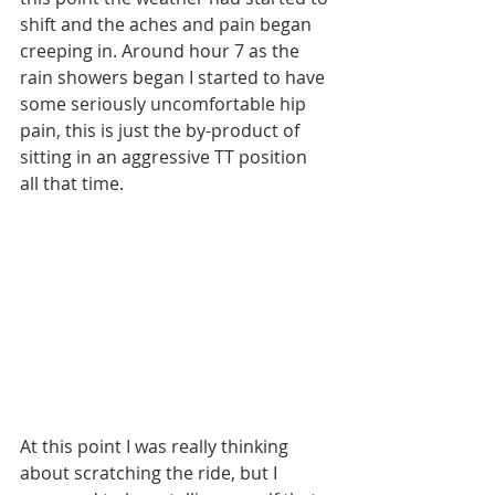
shift and the aches and pain began 
creeping in. Around hour 7 as the 
rain showers began I started to have 
some seriously uncomfortable hip 
pain, this is just the by-product of 
sitting in an aggressive TT position 
all that time.
At this point I was really thinking 
about scratching the ride, but I 