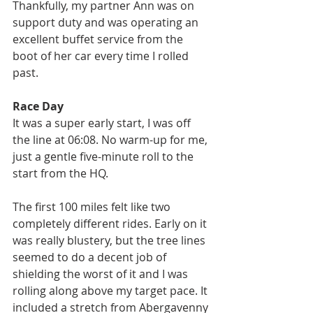
Thankfully, my partner Ann was on 
support duty and was operating an 
excellent buffet service from the 
boot of her car every time I rolled 
past.
Race Day
It was a super early start, I was off 
the line at 06:08. No warm-up for me, 
just a gentle five-minute roll to the 
start from the HQ.
The first 100 miles felt like two 
completely different rides. Early on it 
was really blustery, but the tree lines 
seemed to do a decent job of 
shielding the worst of it and I was 
rolling along above my target pace. It 
included a stretch from Abergavenny 