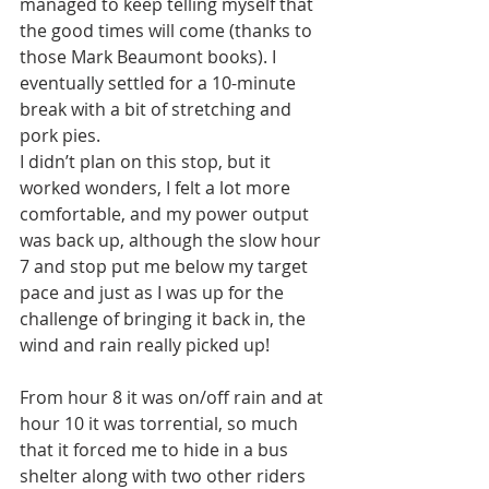
managed to keep telling myself that 
the good times will come (thanks to 
those Mark Beaumont books). I 
eventually settled for a 10-minute 
break with a bit of stretching and 
pork pies.
I didn’t plan on this stop, but it 
worked wonders, I felt a lot more 
comfortable, and my power output 
was back up, although the slow hour 
7 and stop put me below my target 
pace and just as I was up for the 
challenge of bringing it back in, the 
wind and rain really picked up!
From hour 8 it was on/off rain and at 
hour 10 it was torrential, so much 
that it forced me to hide in a bus 
shelter along with two other riders 