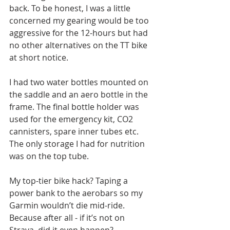
back. To be honest, I was a little 
concerned my gearing would be too 
aggressive for the 12-hours but had 
no other alternatives on the TT bike 
at short notice.
I had two water bottles mounted on 
the saddle and an aero bottle in the 
frame. The final bottle holder was 
used for the emergency kit, CO2 
cannisters, spare inner tubes etc. 
The only storage I had for nutrition 
was on the top tube.
My top-tier bike hack? Taping a 
power bank to the aerobars so my 
Garmin wouldn’t die mid-ride. 
Because after all - if it’s not on 
Strava, did it even happen?