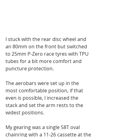
I stuck with the rear disc wheel and 
an 80mm on the front but switched 
to 25mm P-Zero race tyres with TPU 
tubes for a bit more comfort and 
puncture protection.
The aerobars were set up in the 
most comfortable position, if that 
even is possible, I increased the 
stack and set the arm rests to the 
widest positions.
My gearing was a single 58T oval 
chainring with a 11-26 cassette at the 