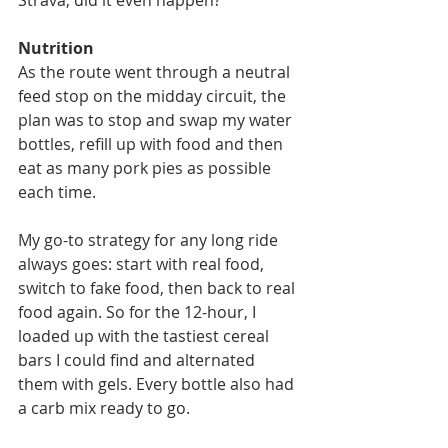
Nutrition
As the route went through a neutral 
feed stop on the midday circuit, the 
plan was to stop and swap my water 
bottles, refill up with food and then 
eat as many pork pies as possible 
each time.
My go-to strategy for any long ride 
always goes: start with real food, 
switch to fake food, then back to real 
food again. So for the 12-hour, I 
loaded up with the tastiest cereal 
bars I could find and alternated 
them with gels. Every bottle also had 
a carb mix ready to go.