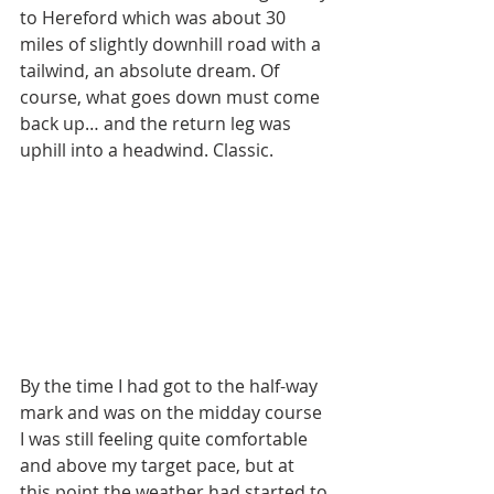
to Hereford which was about 30 
miles of slightly downhill road with a 
tailwind, an absolute dream. Of 
course, what goes down must come 
back up… and the return leg was 
uphill into a headwind. Classic.
By the time I had got to the half-way 
mark and was on the midday course 
I was still feeling quite comfortable 
and above my target pace, but at 
this point the weather had started to 