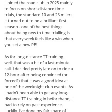
I joined the road club in 2025 mainly 
to focus on short-distance time 
trials, the standard 10 and 25 milers. 
It turned out to be a brilliant first 
season - one of the best things 
about being new to time trialling is 
that every week feels like a win when 
you set a new PB!
As for long-distance TT training… 
well, that was a bit of a last-minute 
call. I decided pretty late on to ride a 
12-hour after being convinced (or 
forced?) that it was a good idea at 
one of the weeknight club events. As 
I hadn’t been able to get any long-
distance TT training in beforehand, I 
had to rely on past experience. 
Luckily, I’ve done my fair share of 