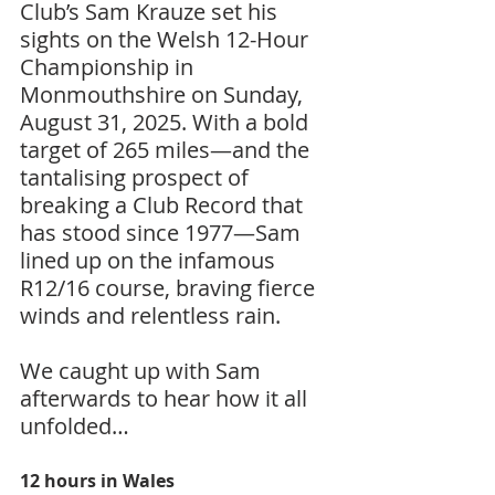
Club’s Sam Krauze set his 
sights on the Welsh 12-Hour 
Championship in 
Monmouthshire on Sunday, 
August 31, 2025. With a bold 
target of 265 miles—and the 
tantalising prospect of 
breaking a Club Record that 
has stood since 1977—Sam 
lined up on the infamous 
R12/16 course, braving fierce 
winds and relentless rain.
We caught up with Sam 
afterwards to hear how it all 
unfolded…
12 hours in Wales