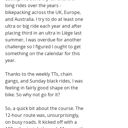
long rides over the years - 
bikepacking across the UK, Europe, 
and Australia. I try to do at least one 
ultra or big ride each year and after 
placing third in an ultra in Liège last 
summer, I was overdue for another 
challenge so I figured I ought to get 
something on the calendar for this 
year.
Thanks to the weekly TTs, chain 
gangs, and Sunday black rides, I was 
feeling in fairly good shape on the 
bike. So why not go for it?
So, a quick bit about the course. The 
12-hour route was, unsurprisingly, 
on busy roads. It kicked off with a 