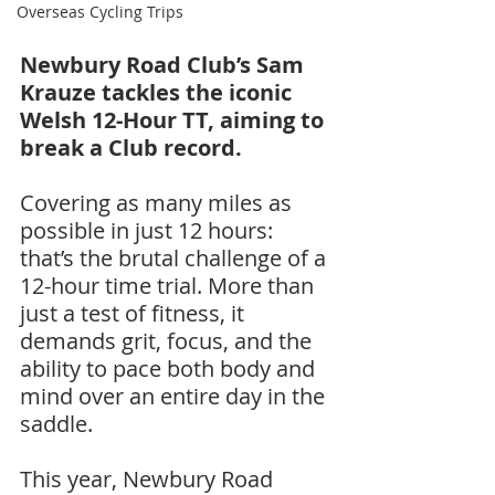
Overseas Cycling Trips
Newbury Road Club’s Sam 
Krauze tackles the iconic 
Welsh 12-Hour TT, aiming to 
break a Club record.
Covering as many miles as 
possible in just 12 hours: 
that’s the brutal challenge of a 
12-hour time trial. More than 
just a test of fitness, it 
demands grit, focus, and the 
ability to pace both body and 
mind over an entire day in the 
saddle.
This year, Newbury Road 