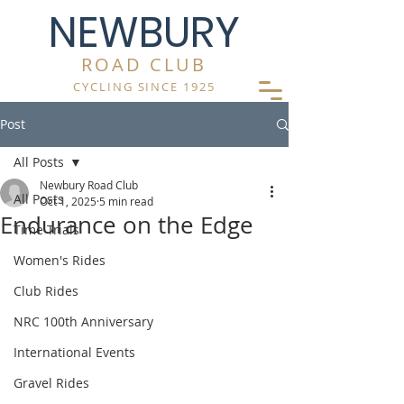
NEWBURY
ROAD CLUB
CYCLING SINCE 1925
Post
All Posts
Newbury Road Club
All Posts
Oct 1, 2025
5 min read
Endurance on the Edge
Time Trials
Women's Rides
Club Rides
NRC 100th Anniversary
International Events
Gravel Rides