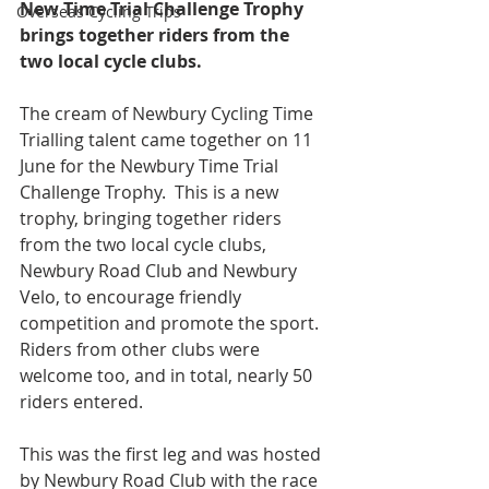
New Time Trial Challenge Trophy 
Overseas Cycling Trips
brings together riders from the 
two local cycle clubs.
The cream of Newbury Cycling Time 
Trialling talent came together on 11 
June for the Newbury Time Trial 
Challenge Trophy.  This is a new 
trophy, bringing together riders 
from the two local cycle clubs, 
Newbury Road Club and Newbury 
Velo, to encourage friendly 
competition and promote the sport.  
Riders from other clubs were 
welcome too, and in total, nearly 50 
riders entered.
This was the first leg and was hosted 
by Newbury Road Club with the race 