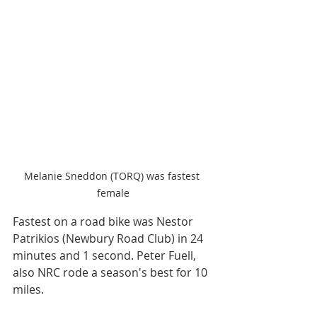
Melanie Sneddon (TORQ) was fastest 
female
Fastest on a road bike was Nestor 
Patrikios (Newbury Road Club) in 24 
minutes and 1 second. Peter Fuell, 
also NRC rode a season's best for 10 
miles.