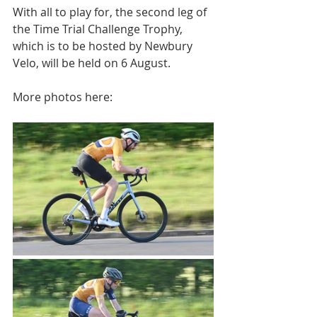
With all to play for, the second leg of 
the Time Trial Challenge Trophy, 
which is to be hosted by Newbury 
Velo, will be held on 6 August.
More photos here: