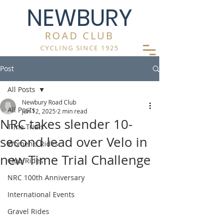
NEWBURY
ROAD CLUB
CYCLING SINCE 1925
Post
All Posts
Newbury Road Club
All Posts
Jun 12, 2025
2 min read
NRC takes slender 10-
Time Trials
second lead over Velo in
Women's Rides
new Time Trial Challenge
Club Rides
NRC 100th Anniversary
International Events
Gravel Rides