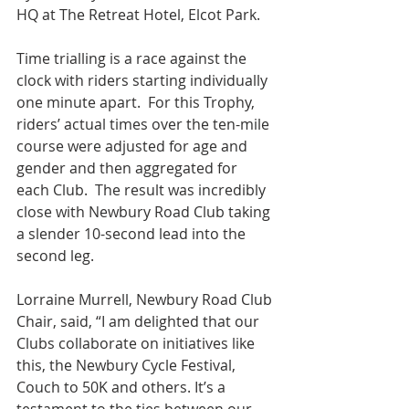
HQ at The Retreat Hotel, Elcot Park.
Time trialling is a race against the 
clock with riders starting individually 
one minute apart.  For this Trophy, 
riders’ actual times over the ten-mile 
course were adjusted for age and 
gender and then aggregated for 
each Club.  The result was incredibly 
close with Newbury Road Club taking 
a slender 10-second lead into the 
second leg.
Lorraine Murrell, Newbury Road Club 
Chair, said, “I am delighted that our 
Clubs collaborate on initiatives like 
this, the Newbury Cycle Festival, 
Couch to 50K and others. It’s a 