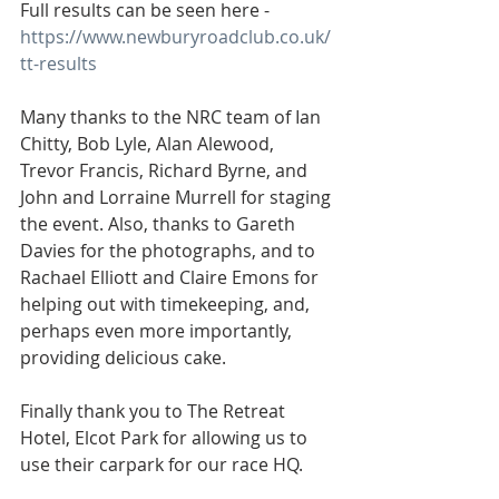
Full results can be seen here - 
https://www.newburyroadclub.co.uk/
tt-results
Many thanks to the NRC team of Ian 
Chitty, Bob Lyle, Alan Alewood, 
Trevor Francis, Richard Byrne, and 
John and Lorraine Murrell for staging 
the event. Also, thanks to Gareth 
Davies for the photographs, and to 
Rachael Elliott and Claire Emons for 
helping out with timekeeping, and, 
perhaps even more importantly, 
providing delicious cake.
Finally thank you to The Retreat 
Hotel, Elcot Park for allowing us to 
use their carpark for our race HQ.