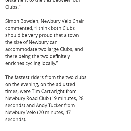
testament to the ties between our 
Clubs.”
Simon Bowden, Newbury Velo Chair 
commented, “I think both Clubs 
should be very proud that a town 
the size of Newbury can 
accommodate two large Clubs, and 
there being the two definitely 
enriches cycling locally.”
The fastest riders from the two clubs 
on the evening, on the adjusted 
times, were Tim Cartwright from 
Newbury Road Club (19 minutes, 28 
seconds) and Andy Tucker from 
Newbury Velo (20 minutes, 47 
seconds).