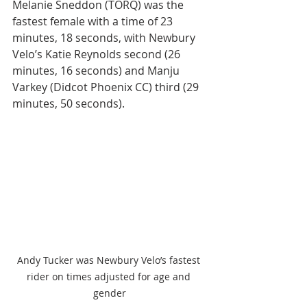
Melanie Sneddon (TORQ) was the 
fastest female with a time of 23 
minutes, 18 seconds, with Newbury 
Velo’s Katie Reynolds second (26 
minutes, 16 seconds) and Manju 
Varkey (Didcot Phoenix CC) third (29 
minutes, 50 seconds).
Andy Tucker was Newbury Velo’s fastest 
rider on times adjusted for age and 
gender