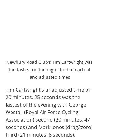
Newbury Road Club’s Tim Cartwright was 
the fastest on the night, both on actual 
and adjusted times
Tim Cartwright’s unadjusted time of 
20 minutes, 25 seconds was the 
fastest of the evening with George 
Westall (Royal Air Force Cycling 
Association) second (20 minutes, 47 
seconds) and Mark Jones (drag2zero) 
third (21 minutes, 8 seconds). 