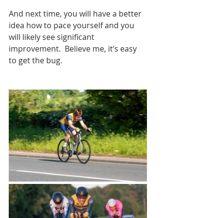
And next time, you will have a better 
idea how to pace yourself and you 
will likely see significant 
improvement.
  Believe me, it’s easy 
to get the bug.