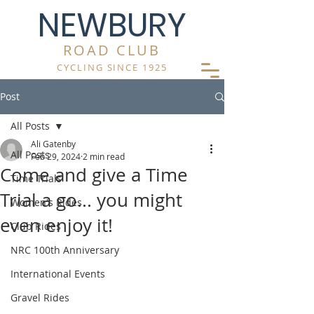
NEWBURY
ROAD CLUB
CYCLING SINCE 1925
Post
All Posts
Ali Gatenby
All Posts
Feb 29, 2024
2 min read
Come and give a Time
Time Trials
Trial a go... you might
Women's Rides
even enjoy it!
Club Rides
NRC 100th Anniversary
International Events
Gravel Rides