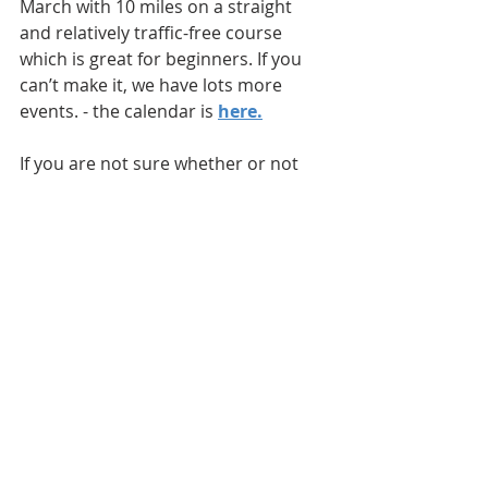
March with 10 miles on a straight 
and relatively traffic-free course 
which is great for beginners. If you 
can’t make it, we have lots more 
events. - the calendar is 
here
.
If you are not sure whether or not 
Time Trialing is for you, come along 
to an event and have a look.
  We 
have refreshments after every event 
and non-riders are always welcome.
>> Sign Up
If you would like to know more about 
what a Time Trial is or how it works, 
please email me on 
timetrials.newburyroadclub@gmai
l.com