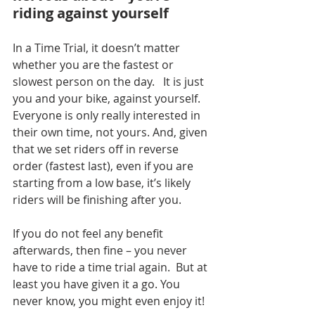
riding against yourself
In a Time Trial, it doesn’t matter 
whether you are the fastest or 
slowest person on the day.
   It is just 
you and your bike, against yourself.  
Everyone is only really interested in 
their own time, not yours. And, given 
that we set riders off in reverse 
order (fastest last), even if you are 
starting from a low base, it’s likely 
riders will be finishing after you.
If you do not feel any benefit 
afterwards, then fine – you never 
have to ride a time trial again.
  But at 
least you have given it a go. You 
never know, you might even enjoy it! 