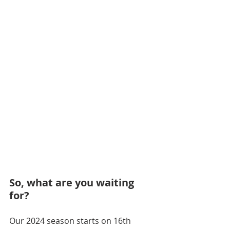
So, what are you waiting 
for? 
Our 2024 season starts on 16th 