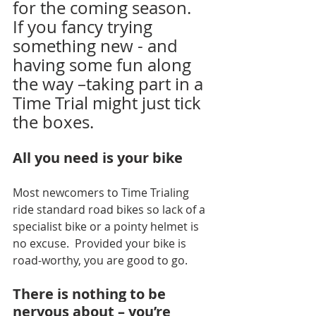
for the coming season.
If you fancy trying 
something new - and 
having some fun along 
the way –taking part in a 
Time Trial might just tick 
the boxes.
All you need is your bike
Most newcomers to Time Trialing 
ride standard road bikes so lack of a 
specialist bike or a pointy helmet is 
no excuse.
  Provided your bike is 
road-worthy, you are good to go.
There is nothing to be 
nervous about – you’re 