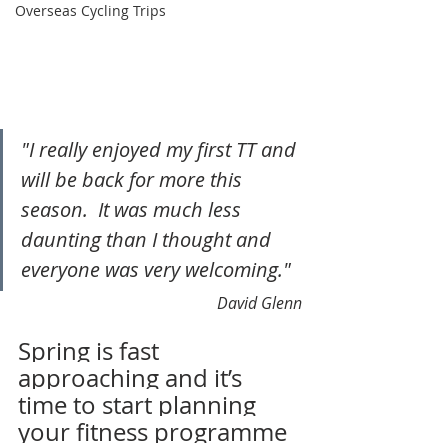
Overseas Cycling Trips
"I really enjoyed my first TT and 
will be back for more this 
season.  It was much less 
daunting than I thought and 
everyone was very welcoming."
David Glenn
Spring is fast 
approaching and it’s 
time to start planning 
your fitness programme 