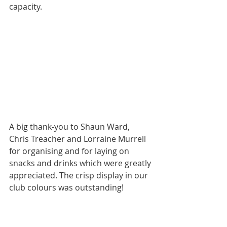
capacity. 
A big thank-you to Shaun Ward, 
Chris Treacher and Lorraine Murrell 
for organising and for laying on 
snacks and drinks which were greatly 
appreciated. The crisp display in our 
club colours was outstanding!