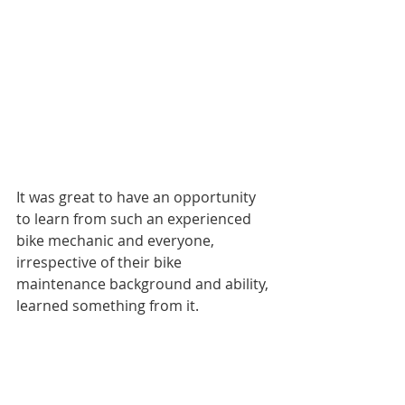
It was great to have an opportunity 
to learn from such an experienced 
bike mechanic and everyone, 
irrespective of their bike 
maintenance background and ability, 
learned something from it.