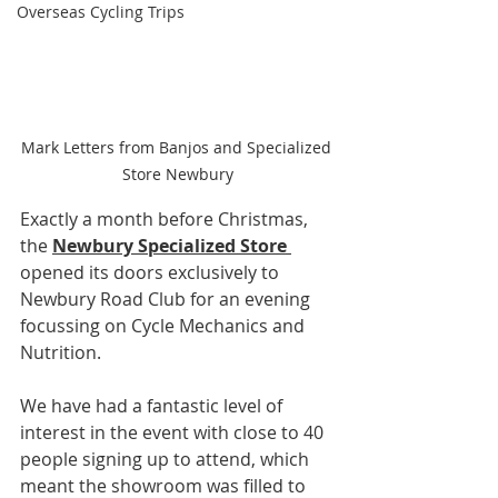
Overseas Cycling Trips
Mark Letters from Banjos and Specialized 
Store Newbury
Exactly a month before Christmas, 
the 
Newbury Specialized Store 
opened its doors exclusively to 
Newbury Road Club for an evening 
focussing on Cycle Mechanics and 
Nutrition.
We have had a fantastic level of 
interest in the event with close to 40 
people signing up to attend, which 
meant the showroom was filled to 