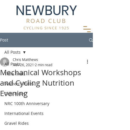
NEWBURY
ROAD CLUB
CYCLING SINCE 1925
Post
All Posts
Chris Matthews
All Posts
Nov 26, 2021
2 min read
Mechanical Workshops
Time Trials
and Cycling Nutrition
Women's Rides
Evening
Club Rides
NRC 100th Anniversary
International Events
Gravel Rides