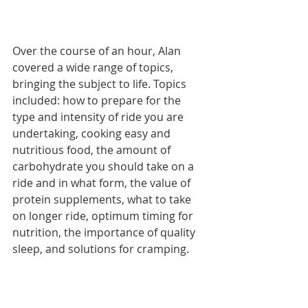
Over the course of an hour, Alan 
covered a wide range of topics, 
bringing the subject to life. Topics 
included: how to prepare for the 
type and intensity of ride you are 
undertaking, cooking easy and 
nutritious food, the amount of 
carbohydrate you should take on a 
ride and in what form, the value of 
protein supplements, what to take 
on longer ride, optimum timing for 
nutrition, the importance of quality 
sleep, and solutions for cramping. 