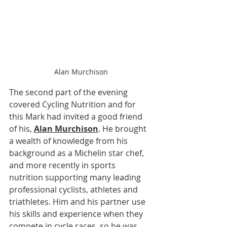
Alan Murchison
The second part of the evening 
covered Cycling Nutrition and for 
this Mark had invited a good friend 
of his, 
Alan Murchison
. He brought 
a wealth of knowledge from his 
background as a Michelin star chef, 
and more recently in sports 
nutrition supporting many leading 
professional cyclists, athletes and 
triathletes. Him and his partner use 
his skills and experience when they 
compete in cycle races, so he was 