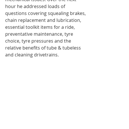
hour he addressed loads of 
questions covering squealing brakes, 
chain replacement and lubrication, 
essential toolkit items for a ride, 
preventative maintenance, tyre 
choice, tyre pressures and the 
relative benefits of tube & tubeless 
and cleaning drivetrains. 