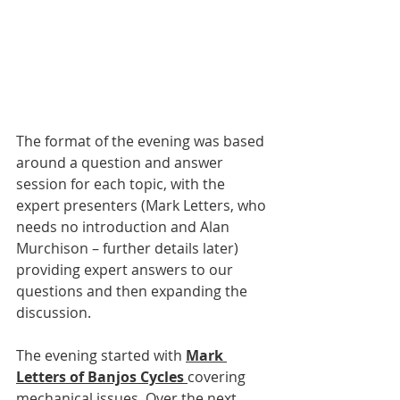
The format of the evening was based 
around a question and answer 
session for each topic, with the 
expert presenters (Mark Letters, who 
needs no introduction and Alan 
Murchison – further details later) 
providing expert answers to our 
questions and then expanding the 
discussion.
The evening started with 
Mark 
Letters of Banjos Cycles 
covering 
mechanical issues. Over the next 