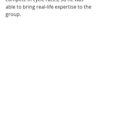
able to bring real-life expertise to the 
group.