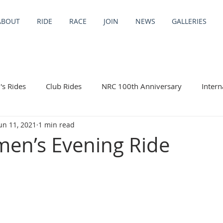
ABOUT
RIDE
RACE
JOIN
NEWS
GALLERIES
s Rides
Club Rides
NRC 100th Anniversary
Intern
un 11, 2021
1 min read
ng Trips
en’s Evening Ride