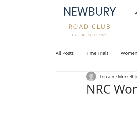
NEWBURY
ROAD CLUB
CYCLING SINCE 1925
All Posts
Time Trials
Women'
Lorraine Murrell
J
Gravel Rides
Overseas Cycli
NRC Wom