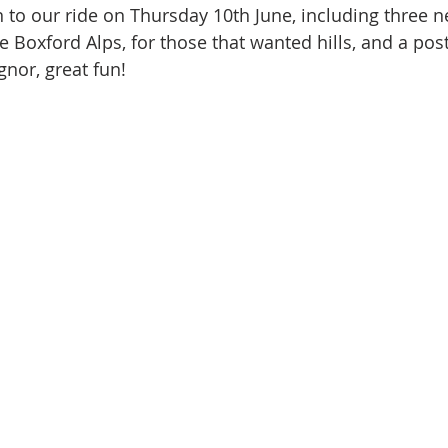
to our ride on Thursday 10th June, including three n
e Boxford Alps, for those that wanted hills, and a post
gnor, great fun!