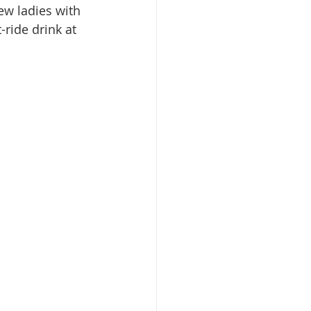
ew ladies with 
-ride drink at 