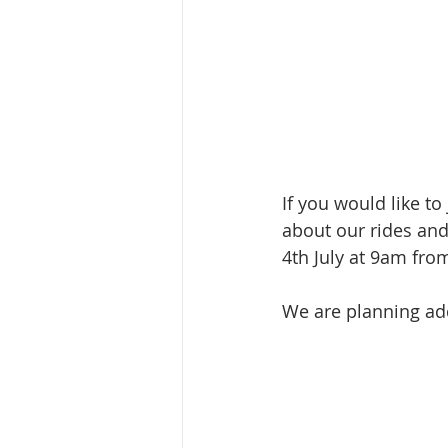
If you would like to 
about our rides and
4th July at 9am fr
We are planning add