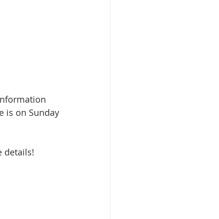
information 
e is on Sunday 
 details!