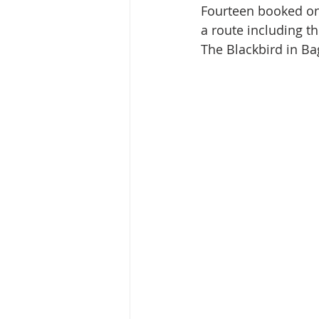
Fourteen booked on 
a route including th
The Blackbird in Ba