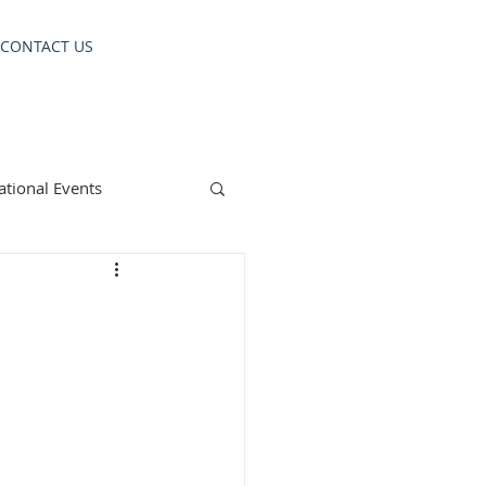
CONTACT US
ational Events