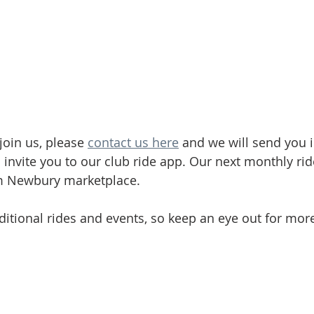
join us, please 
contact us here
 and we will send you 
 invite you to our club ride app. Our next monthly rid
om Newbury marketplace.
itional rides and events, so keep an eye out for more