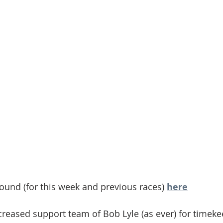
found (for this week and previous races) 
here
creased support team of Bob Lyle (as ever) for timekee