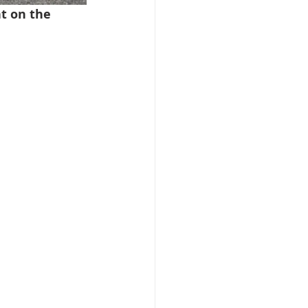
t on the 