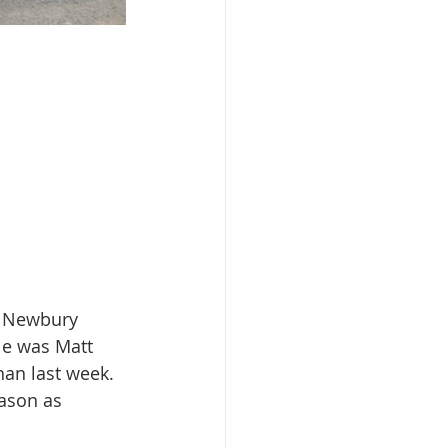
, Newbury 
le was Matt 
han last week. 
ason as 