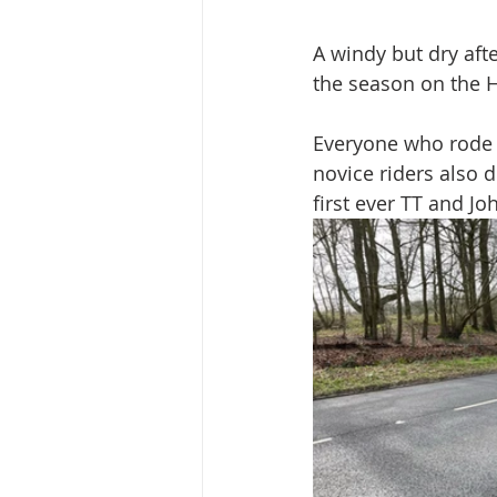
A windy but dry af
the season on the 
Everyone who rode 
novice riders also d
first ever TT and Jo