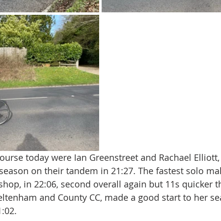
course today were Ian Greenstreet and Rachael Elliott
 season on their tandem in 21:27. The fastest solo ma
hop, in 22:06, second overall again but 11s quicker t
eltenham and County CC, made a good start to her se
:02.