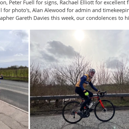
on, Peter Fuell for signs, Rachael Elliott for excellent 
ll for photo's, Alan Alewood for admin and timekeepi
apher Gareth Davies this week, our condolences to h