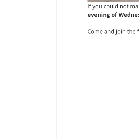
If you could not mak
evening of Wednesd
Come and join the fu