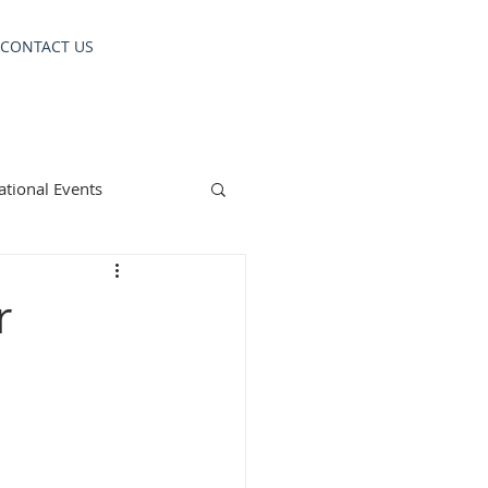
CONTACT US
ational Events
r