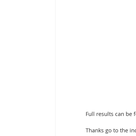
Full results can be 
Thanks go to the in