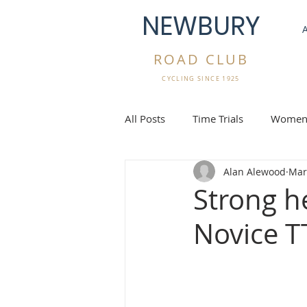
NEWBURY
ROAD CLUB
CYCLING SINCE 1925
All Posts
Time Trials
Women'
Alan Alewood
Mar
Gravel Rides
Overseas Cycli
Strong h
Novice T