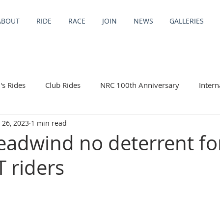
ABOUT
RIDE
RACE
JOIN
NEWS
GALLERIES
s Rides
Club Rides
NRC 100th Anniversary
Intern
 26, 2023
1 min read
ng Trips
eadwind no deterrent fo
T riders