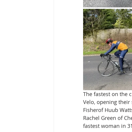
The fastest on the 
Velo, opening their
Fisherof Huub Watts
Rachel Green of Ch
fastest woman in 31