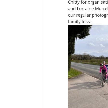
Chitty for organisati
and Lorraine Murre
our regular photogr
family loss.