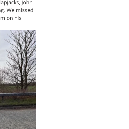
flapjacks, John 
ng. We missed 
im on his 