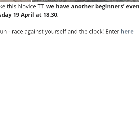
e this Novice TT, 
we have another beginners’ even
ay 19 April at 18.30
.
n - race against yourself and the clock! Enter 
here