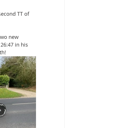
second TT of 
two new 
26:47 in his 
th!