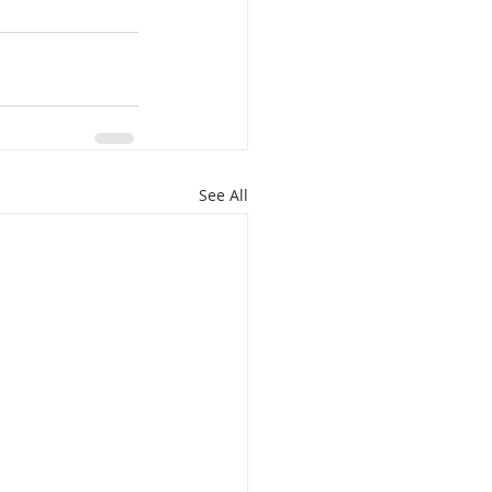
See All