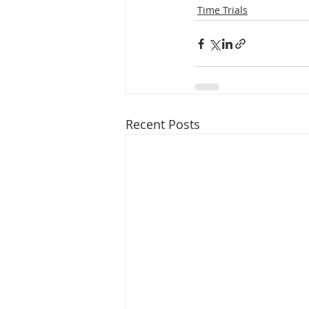
Time Trials
Recent Posts