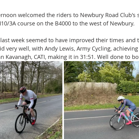
ternoon welcomed the riders to Newbury Road Club's 
H10/3A course on the B4000 to the west of Newbury.
last week seemed to have improved their times and 
id very well, with Andy Lewis, Army Cycling, achieving 
hn Kavanagh, CATI, making it in 31:51. Well done to bo