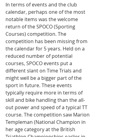
In terms of events and the club 
calendar, perhaps one of the most 
notable items was the welcome 
return of the SPOCO (Sporting 
Courses) competition. The 
competition has been missing from 
the calendar for 5 years. Held on a 
reduced number of potential 
courses, SPOCO events put a 
different slant on Time Trials and 
might well be a bigger part of the 
sport in future. These events 
typically require more in terms of 
skill and bike handling than the all-
out power and speed of a typical TT 
course. The competition saw Marion 
Templeman (
National Champion in 
her age category at the British 
Triathlon Championships earlier in 