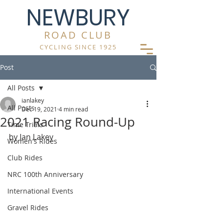
NEWBURY
ROAD CLUB
CYCLING SINCE 1925
Post
All Posts
ianlakey
All Posts
Dec 19, 2021
4 min read
2021 Racing Round-Up
Time Trials
by Ian Lakey
Women's Rides
Club Rides
NRC 100th Anniversary
International Events
Gravel Rides