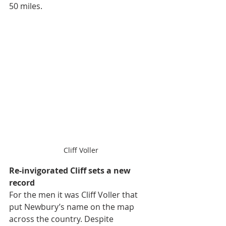
50 miles.
Cliff Voller
Re-invigorated Cliff 
sets a new 
record
For the men it was Cliff Voller that 
put Newbury’s name on the map 
across the country. Despite 