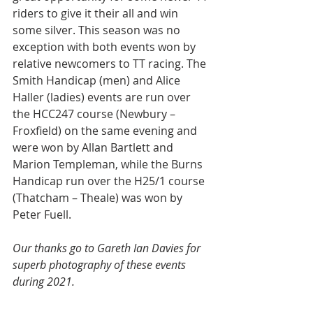
riders to give it their all and win 
some silver. This season was no 
exception with both events won by 
relative newcomers to TT racing. The 
Smith Handicap (men) and Alice 
Haller (ladies) events are run over 
the HCC247 course (Newbury – 
Froxfield) on the same evening and 
were won by Allan Bartlett and 
Marion Templeman, while the Burns 
Handicap run over the H25/1 course 
(Thatcham – Theale) was won by 
Peter Fuell.
Our thanks go to 
Gareth Ian Davies for 
superb photography of these events 
during 2021.