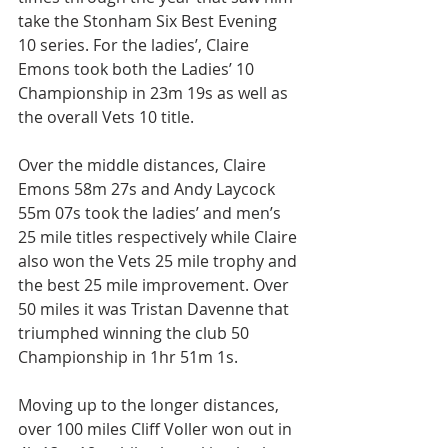
take the Stonham Six Best Evening 
10 series. For the ladies’, Claire 
Emons took both the Ladies’ 10 
Championship in 23m 19s as well as 
the overall Vets 10 title.
Over the middle distances, Claire 
Emons 58m 27s and Andy Laycock 
55m 07s took the ladies’ and men’s 
25 mile titles respectively while Claire 
also won the Vets 25 mile trophy and 
the best 25 mile improvement. Over 
50 miles it was Tristan Davenne that 
triumphed winning the club 50 
Championship in 1hr 51m 1s.
Moving up to the longer distances, 
over 100 miles Cliff Voller won out in 