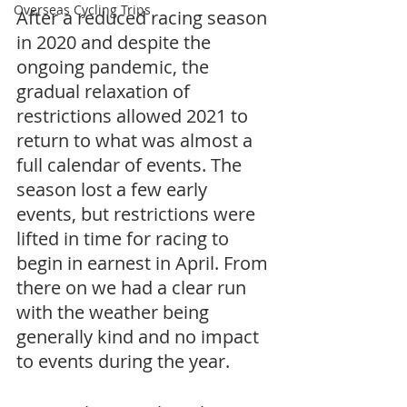
Overseas Cycling Trips
After a reduced racing season 
in 2020 and despite the 
ongoing pandemic, the 
gradual relaxation of 
restrictions allowed 2021 to 
return to what was almost a 
full calendar of events. The 
season lost a few early 
events, but restrictions were 
lifted in time for racing to 
begin in earnest in April. From 
there on we had a clear run 
with the weather being 
generally kind and no impact 
to events during the year. 