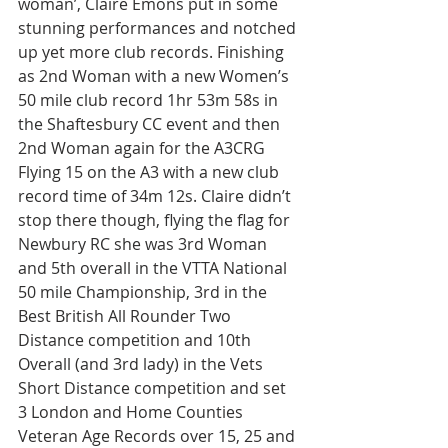
woman’, Claire Emons put in some 
stunning performances and notched 
up yet more club records. Finishing 
as 2nd Woman with a new Women’s 
50 mile club record 1hr 53m 58s in 
the Shaftesbury CC event and then 
2nd Woman again for the A3CRG 
Flying 15 on the A3 with a new club 
record time of 34m 12s. Claire didn’t 
stop there though, flying the flag for 
Newbury RC she was 3rd Woman 
and 5th overall in the VTTA National 
50 mile Championship, 3rd in the 
Best British All Rounder Two 
Distance competition and 10th 
Overall (and 3rd lady) in the Vets 
Short Distance competition and set 
3 London and Home Counties 
Veteran Age Records over 15, 25 and 