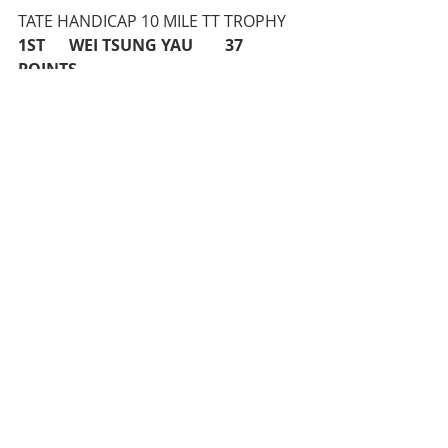
TATE HANDICAP 10 MILE TT TROPHY 
1ST      WEI TSUNG YAU        37 
POINTS
25 MILE TT CLUB CHAMPIONSHIP 
(Men)
1ST      ANDY LAYCOCK         55:07
25 MILE TT CLUB CHAMPIONSHIP 
(Ladies) 
1ST      CLAIRE EMONS          58:27
VETERAN’S 25 MILE TT CLUB 
CHAMPIONSHIP
1ST      CLAIRE EMONS          +16:26
MIKE PERCIVAL CUP (3 X 25 MILE 
IMPROVEMENT) 