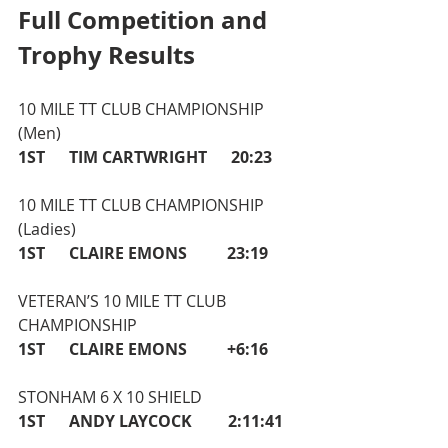
Full Competition and 
Trophy Results
10 MILE TT CLUB CHAMPIONSHIP 
(Men)   
1ST      TIM CARTWRIGHT      20:23
10 MILE TT CLUB CHAMPIONSHIP 
(Ladies) 
1ST      CLAIRE EMONS          23:19
VETERAN’S 10 MILE TT CLUB 
CHAMPIONSHIP
1ST      CLAIRE EMONS          +6:16 
STONHAM 6 X 10 SHIELD 
1ST      ANDY LAYCOCK         2:11:41