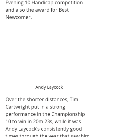
Evening 10 Handicap competition 
and also the award for Best 
Newcomer.
Andy Laycock
Over the shorter distances, Tim 
Cartwright put in a strong 
performance in the Championship 
10 to win in 20m 23s, while it was 
Andy Laycock’s consistently good 
times through the year that saw him 