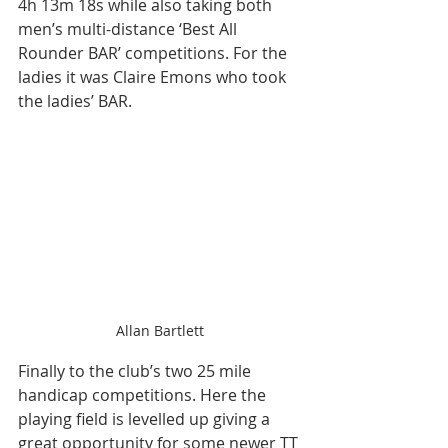
4h 13m 18s while also taking both 
men’s multi-distance ‘Best All 
Rounder BAR’ competitions. For the 
ladies it was Claire Emons who took 
the ladies’ BAR.
Allan Bartlett
Finally to the club’s two 25 mile 
handicap competitions. Here the 
playing field is levelled up giving a 
great opportunity for some newer TT 