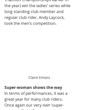
the year
) win the ladies’ series while 
long standing club member and 
regular club rider, Andy Laycock, 
took the men’s competition. 
Claire Emons
Super-woman shows the way
In terms of performances, it was a 
great year for many club riders. 
Once again our very own ‘super-