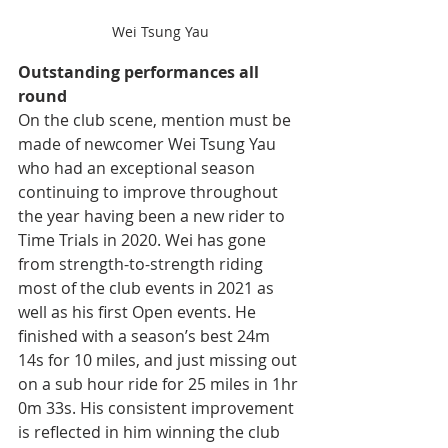
Wei Tsung Yau
Outstanding performances all 
round
On the club scene, mention must be 
made of newcomer Wei Tsung Yau 
who had an exceptional season 
continuing to improve throughout 
the year having been a new rider to 
Time Trials in 2020. Wei has gone 
from strength-to-strength riding 
most of the club events in 2021 as 
well as his first Open events. He 
finished with a season’s best 24m 
14s for 10 miles, and just missing out 
on a sub hour ride for 25 miles in 1hr 
0m 33s. His consistent improvement 
is reflected in him winning the club 