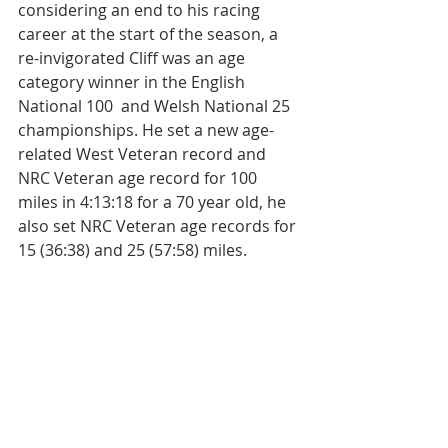
considering an end to his racing 
career at the start of the season, a 
re-invigorated Cliff was an age 
category winner in the English 
National 100  and Welsh National 25 
championships. H
e set a new age-
related West Veteran record and 
NRC Veteran age record for 100 
miles in 4:13:18 for a 70 year old, he 
also set NRC Veteran age records for 
15 (36:38) and 25 (57:58) miles.