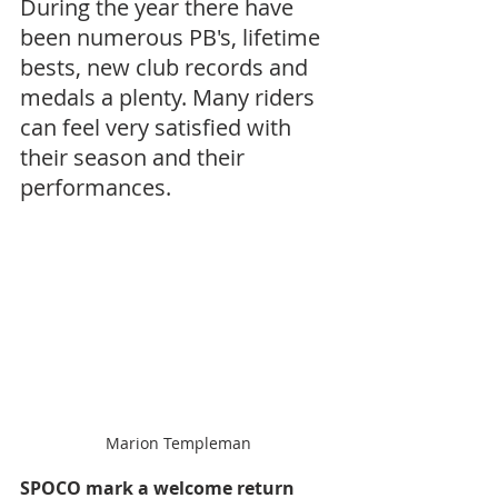
During the year there have 
been numerous PB's, lifetime 
bests, new club records and 
medals a plenty. Many riders 
can feel very satisfied with 
their season and their 
performances.
Marion Templeman
SPOCO mark a welcome return