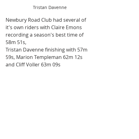
Tristan Davenne
Newbury Road Club had several of 
it's own riders with Claire Emons 
recording a season's best time of 
58m 51s,
Tristan Davenne finishing with 57m 
59s, Marion Templeman 62m 12s 
and Cliff Voller 63m 09s