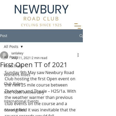
NEWBURY
ROAD CLUB
CYCLING SINCE 1925
Post
All Posts
ianlakey
All Posts
May 11, 2021
2 min read
First Open TT of 2021
Time Trials
Sunday 9th May saw Newbury Road 
Women's Rides
Club hosting the first Open event on 
Club Rides
the new 25 mile course between 
Thatcham and Theale – H25/1a. With 
NRC 100th Anniversary
the weather warmer than previous 
International Events
club events on the course and a 
strong field it was inevitable that the 
Gravel Rides