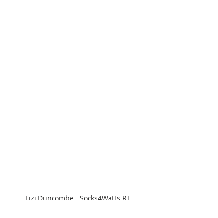
Lizi Duncombe - Socks4Watts RT