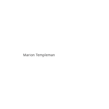
Marion Templeman