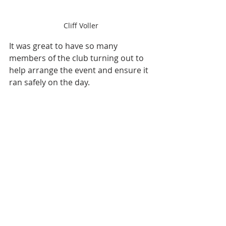
Cliff Voller
It was great to have so many 
members of the club turning out to 
help arrange the event and ensure it 
ran safely on the day. 
Debbie and Nestor - Turn Marshals