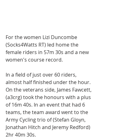
For the women Lizi Duncombe 
(Socks4Watts RT) led home the 
female riders in 57m 30s and a new 
women's course record. 
In a field of just over 60 riders, 
almost half finished under the hour. 
On the veterans side, James Fawcett, 
(a3crg) took the honours with a plus 
of 16m 40s. In an event that had 6 
teams, the team award went to the 
Army Cycling trio of (Stefan Gloyn, 
Jonathan Hitch and Jeremy Redford) 
2hr 40m 30s. 