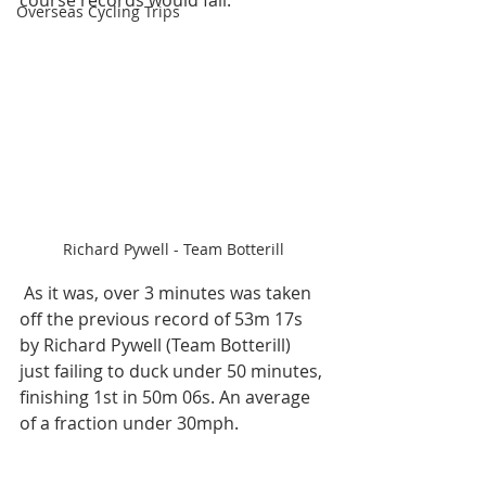
course records would fall.
Overseas Cycling Trips
Richard Pywell - Team Botterill
 As it was, over 3 minutes was taken 
off the previous record of 53m 17s 
by Richard Pywell (Team Botterill) 
just failing to duck under 50 minutes, 
finishing 1st in 50m 06s. An average 
of a fraction under 30mph.